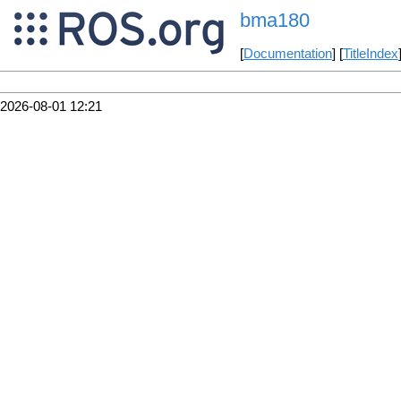
bma180
[
Documentation
] [
TitleIndex
2026-08-01 12:21