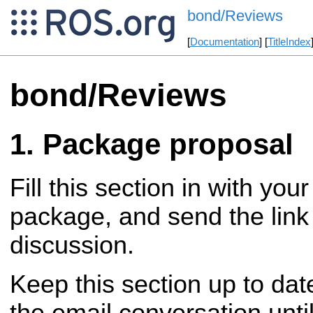
bond/Reviews
[
Documentation
] [
TitleIndex
bond/Reviews
Package proposal
Fill this section in with you
package, and send the link 
discussion.
Keep this section up to dat
the email conversation until