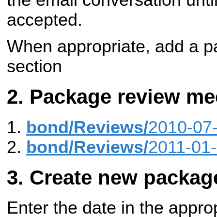
accepted.
When appropriate, add a pa
section
Package review me
bond/Reviews/
2010-07
bond/Reviews/
2011-01
Create new packag
Enter the date in the appro