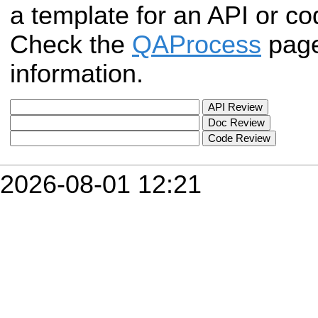
a template for an API or c
Check the
QAProcess
page
information.
2026-08-01 12:21