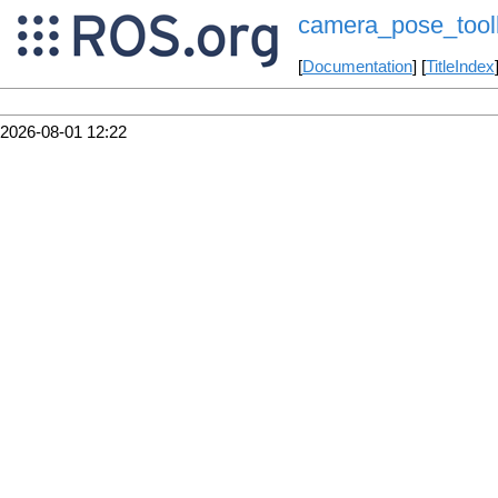
camera_pose_toolk
[
Documentation
] [
TitleIndex
2026-08-01 12:22