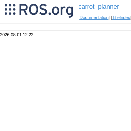
carrot_planner
[
Documentation
] [
TitleIndex
2026-08-01 12:22