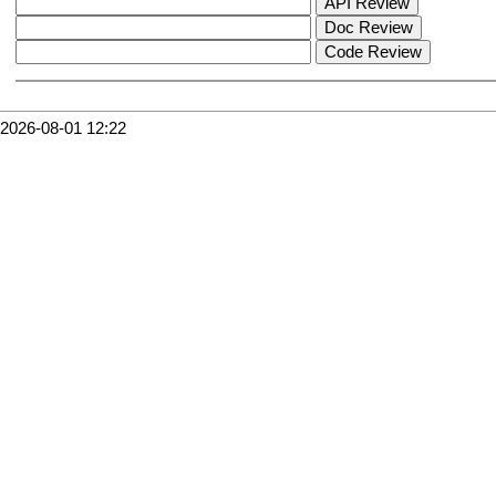
2026-08-01 12:22