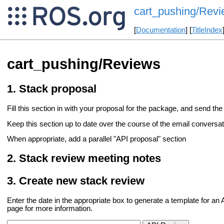
cart_pushing/Rev
[
Documentation
] [
TitleIndex
cart_pushing/Reviews
Stack proposal
Fill this section in with your proposal for the package, and send the 
Keep this section up to date over the course of the email conversati
When appropriate, add a parallel "API proposal" section
Stack review meeting notes
Create new stack review
Enter the date in the appropriate box to generate a template for a
page for more information.