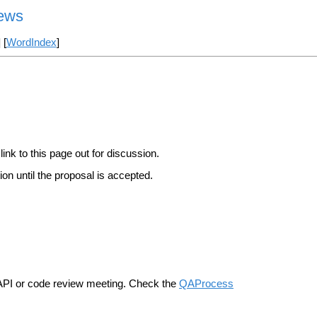
iews
] [
WordIndex
]
link to this page out for discussion.
on until the proposal is accepted.
n API or code review meeting. Check the
QAProcess