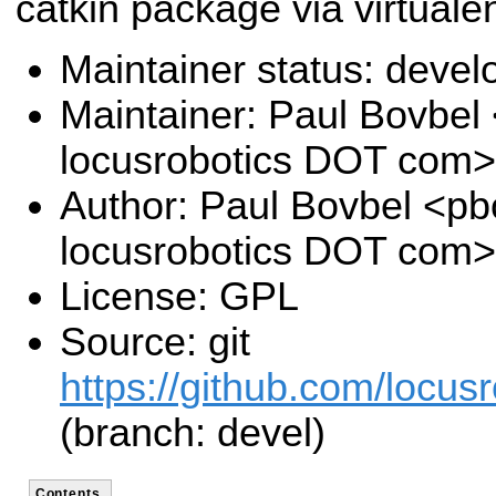
catkin package via virtuale
Maintainer status: deve
Maintainer: Paul Bovbel
locusrobotics DOT com>
Author: Paul Bovbel <pb
locusrobotics DOT com>
License: GPL
Source: git
https://github.com/locusr
(branch: devel)
Contents