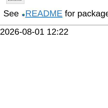
See
README
for packag
2026-08-01 12:22