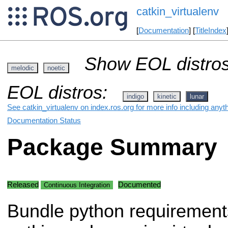
catkin_virtualenv
[
Documentation
] [
TitleIndex
Show EOL distros
melodic
noetic
EOL distros:
indigo
kinetic
lunar
See catkin_virtualenv on index.ros.org for more info including anyt
Documentation Status
Package Summary
Released
Documented
Continuous Integration
Bundle python requirement