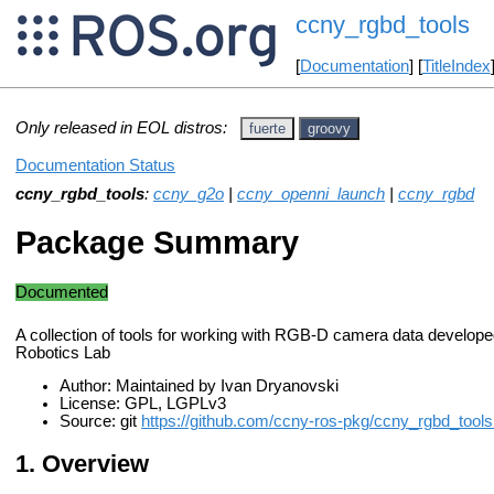
ccny_rgbd_tools
[
Documentation
] [
TitleIndex
Only released in EOL distros:
fuerte
groovy
Documentation Status
ccny_rgbd_tools
:
ccny_g2o
|
ccny_openni_launch
|
ccny_rgbd
Package Summary
Documented
A collection of tools for working with RGB-D camera data develop
Robotics Lab
Author: Maintained by Ivan Dryanovski
License: GPL, LGPLv3
Source: git
https://github.com/ccny-ros-pkg/ccny_rgbd_tools.
Overview