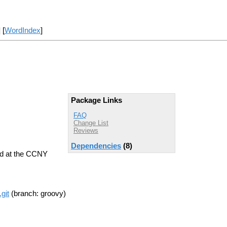
] [
WordIndex
]
Package Links
FAQ
Change List
Reviews
Dependencies
(8)
ed at the CCNY
git
(branch: groovy)