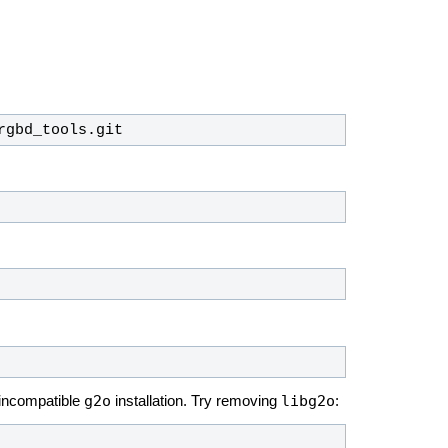
rgbd_tools.git
g2o
libg2o
 incompatible
installation. Try removing
: