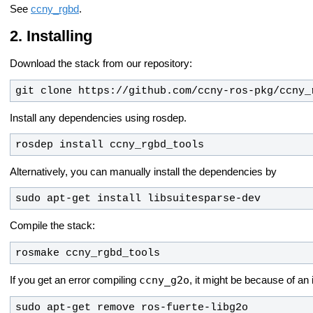
See
ccny_rgbd
.
Installing
Download the stack from our repository:
git clone https://github.com/ccny-ros-pkg/ccny_
Install any dependencies using rosdep.
rosdep install ccny_rgbd_tools
Alternatively, you can manually install the dependencies by
sudo apt-get install libsuitesparse-dev
Compile the stack:
rosmake ccny_rgbd_tools
ccny_g2o
If you get an error compiling
, it might be because of an
sudo apt-get remove ros-fuerte-libg2o