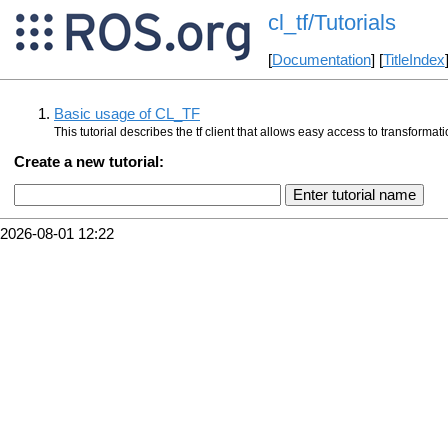
cl_tf/Tutorials
[
Documentation
] [
TitleIndex
Basic usage of CL_TF
This tutorial describes the tf client that allows easy access to transform
Create a new tutorial:
2026-08-01 12:22