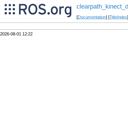
clearpath_kinect
[
Documentation
] [
TitleIndex
2026-08-01 12:22