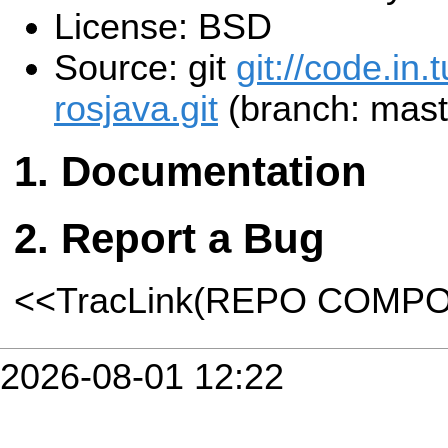
License: BSD
Source: git
git://code.in.
rosjava.git
(branch: mast
Documentation
Report a Bug
<<TracLink(REPO COMP
2026-08-01 12:22