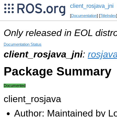
client_rosjava_jni
[
Documentation
] [
TitleIndex
Only released in EOL distr
Documentation Status
client_rosjava_jni
:
rosjava
Package Summary
Documented
client_rosjava
Author: Maintained by 