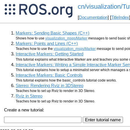
cn/visualization/Tu
[
Documentation
] [
TitleIndex
Markers: Sending Basic Shapes (C++)
Shows how to use
visualization_msgs/Marker
messages to send basic sha
Markers: Points and Lines (C++)
Teaches how to use the
visualization_msgs/Marker
message to send point
Interactive Markers: Getting Started
This tutorial explains what Interactive Marker are and teaches you some 
Interactive Markers: Writing a Simple Interactive Marker Ser
This tutorial explains how to setup a minimalist server which manages a s
Interactive Markers: Basic Controls
This tutorial explains how the basic_controls tutorial code works.
Stereo: Rendering Rviz in 3DStereo
Teaches how to set up Rviz to render in 3D Stereo.
Rviz in Stereo
Teaches how to set up Rviz to render in 3D Stereo.
Create a new tutorial: