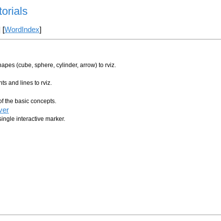
torials
] [
WordIndex
]
pes (cube, sphere, cylinder, arrow) to rviz.
s and lines to rviz.
of the basic concepts.
ver
ingle interactive marker.