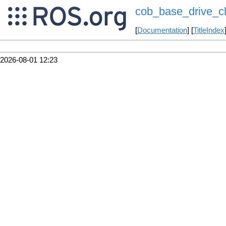
cob_base_drive_c
[
Documentation
] [
TitleIndex
2026-08-01 12:23