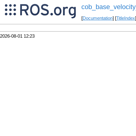
cob_base_velocit
[
Documentation
] [
TitleIndex
2026-08-01 12:23