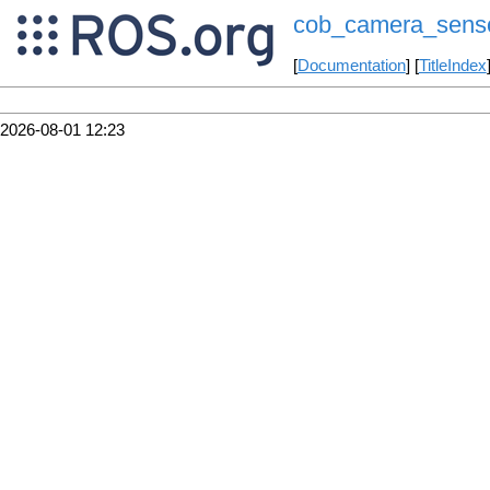
cob_camera_sens
[
Documentation
] [
TitleIndex
2026-08-01 12:23