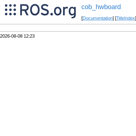
cob_hwboard
[
Documentation
] [
TitleIndex
2026-08-08 12:23