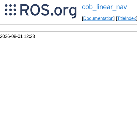
cob_linear_nav
[
Documentation
] [
TitleIndex
2026-08-01 12:23