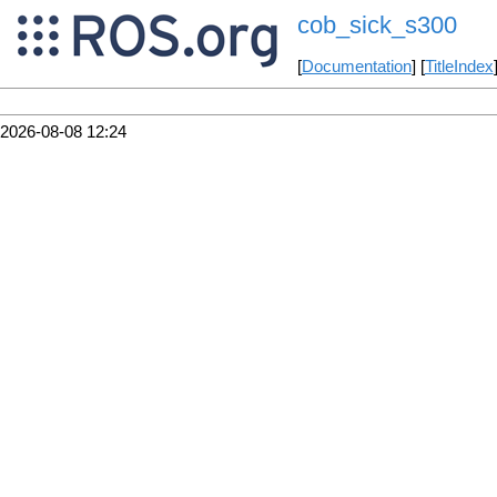
cob_sick_s300
[
Documentation
] [
TitleIndex
2026-08-08 12:24