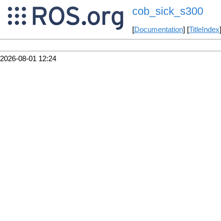
cob_sick_s300
[
Documentation
] [
TitleIndex
2026-08-01 12:24