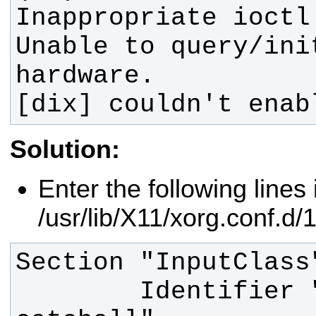
Unable to query/ini
[dix] couldn't enab
Solution:
Enter the following lines i
/usr/lib/X11/xorg.conf.d/
        Identifier "touchscreen 