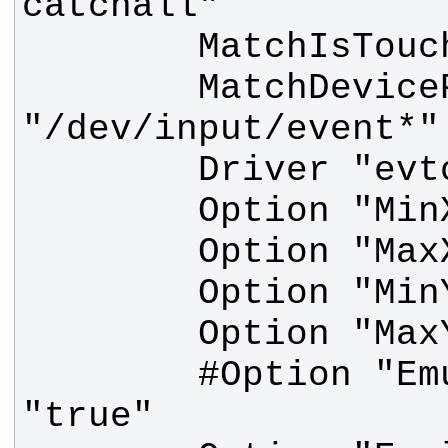
        MatchDevicePath 
        #Option "Emulate3Buttons" 