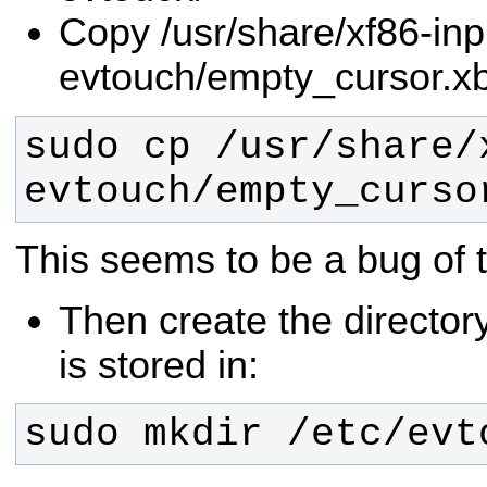
Copy /usr/share/xf86-inp
evtouch/empty_cursor.xb
sudo cp /usr/share/
evtouch/empty_curso
This seems to be a bug of th
Then create the directory
is stored in:
sudo mkdir /etc/evt