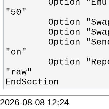
        Option "Emulate3Timeout" 
        Option "SendCoreEvents" 
        Option "ReportingMode" 
EndSection
2026-08-08 12:24