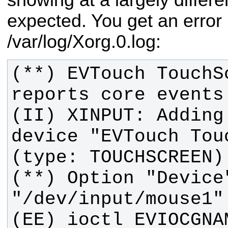
expected.
You get an error l
/var/log/Xorg.0.log:
(**) EVTouch TouchS
(II) XINPUT: Adding
device "EVTouch Touc
(**) Option "Device"
(EE) ioctl EVIOCGNAM