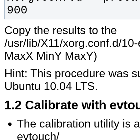
900 
Copy the results to the
/usr/lib/X11/xorg.conf.d/10
MaxX MinY MaxY)
Hint: This procedure was su
Ubuntu 10.04 LTS.
Calibrate with evto
The calibration utility is a
evtouch/