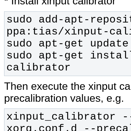
* Install xinput calibrator
sudo add-apt-reposit
sudo apt-get instal
calibrator
Then execute the xinput ca
precalibration values, e.g.
xinput_calibrator -
xorg.conf.d --preca