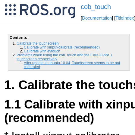
cob_touch
[
Documentation
] [
TitleIndex
Contents
Calibrate the touchscreen
Calibrate with xinput-calibrate (recommended)
Calibrate with evtouch
Problems when using the cob_touch and the Care-O-bot 3
touchscreen respectively
After update to ubuntu 10.04, Touchscreen seems to be not
calibrated
Calibrate the touc
Calibrate with xinpu
(recommended)