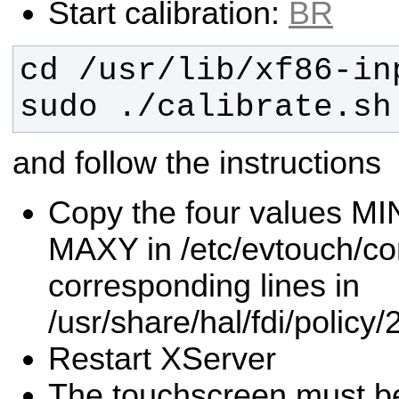
Start calibration:
BR
sudo ./calibrate.sh
and follow the instructions
Copy the four values M
MAXY in /etc/evtouch/con
corresponding lines in
/usr/share/hal/fdi/policy/
Restart XServer
The touchscreen must be