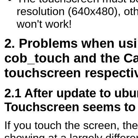
resolution (640x480), oth
won't work!
Problems when usi
cob_touch and the Ca
touchscreen respecti
After update to ubu
Touchscreen seems to 
If you touch the screen, th
showing at a largely differe