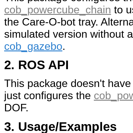
cob_powercube_chain
to u
the Care-O-bot tray. Altern
simulated version without 
cob_gazebo
.
ROS API
This package doesn't have
just configures the
cob_po
DOF.
Usage/Examples