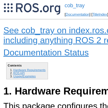
cob_tray
[
Documentation
] [
TitleIndex
See cob_tray on index.ros.
including anything ROS 2 r
Documentation Status
Contents
Hardware Requirements
ROS API
Usage/Examples
Hardware Require
This package configures th