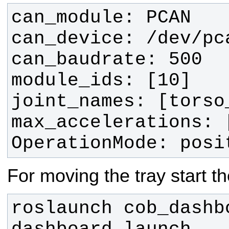
OperationMode: posi
For moving the tray start t
roslaunch cob_dashbo