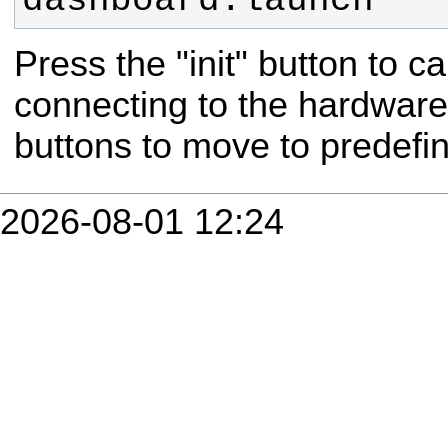
dashboard.launch
Press the "init" button to cal
connecting to the hardware
buttons to move to predefin
2026-08-01 12:24