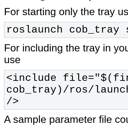
For starting only the tray u
roslaunch cob_tray 
For including the tray in you
use
<include file="$(fin
cob_tray)/ros/launc
/>
A sample parameter file coul