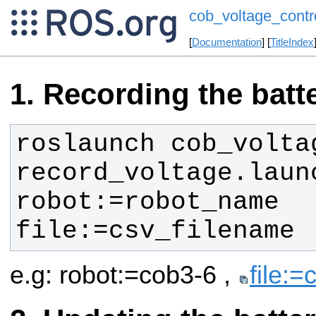
cob_voltage_contr
[
Documentation
] [
TitleIndex
Recording the batt
roslaunch cob_voltag
record_voltage.launc
robot:=robot_name 
file:=csv_filename
e.g: robot:=cob3-6 ,
file:=