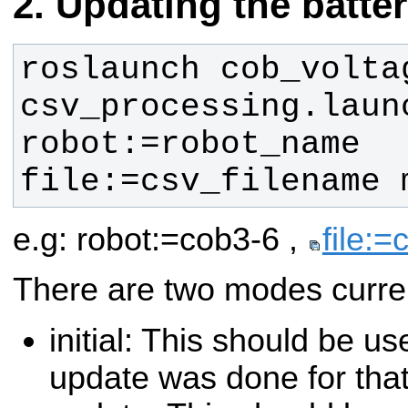
Updating the batte
roslaunch cob_voltag
csv_processing.launc
robot:=robot_name 
file:=csv_filename 
e.g: robot:=cob3-6 ,
file:=
There are two modes curren
initial: This should be u
update was done for that 