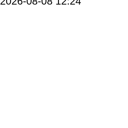
2026-08-08 12:24