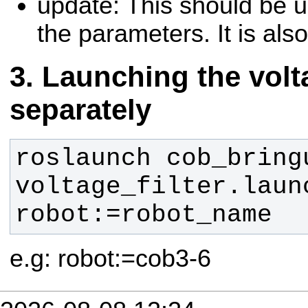
update: This should be 
the parameters. It is also
Launching the volta
separately
roslaunch cob_bringu
voltage_filter.launc
robot:=robot_name
e.g: robot:=cob3-6