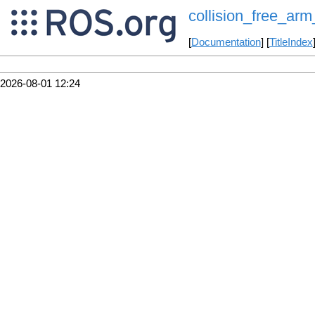
collision_free_arm_
[
Documentation
] [
TitleIndex
2026-08-01 12:24