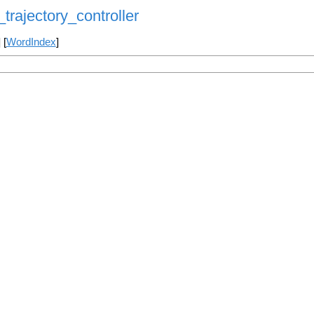
trajectory_controller
] [
WordIndex
]