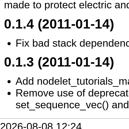
made to protect electric and
0.1.4 (2011-01-14)
Fix bad stack dependenc
0.1.3 (2011-01-14)
Add nodelet_tutorials_m
Remove use of depreca
set_sequence_vec() and 
2026-08-08 12:24