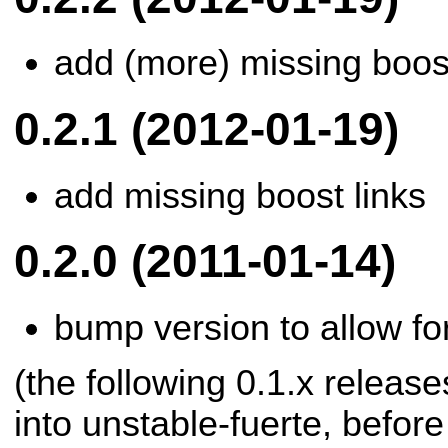
add (more) missing boost
0.2.1 (2012-01-19)
add missing boost links
0.2.0 (2011-01-14)
bump version to allow for
(the following 0.1.x releas
into unstable-fuerte, befor