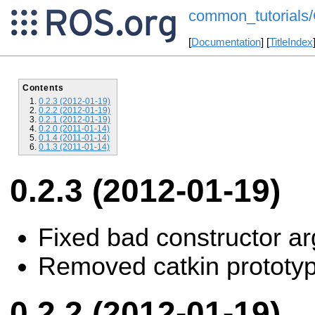
common_tutorials/
[
Documentation
] [
TitleIndex
Contents
0.2.3 (2012-01-19)
0.2.2 (2012-01-19)
0.2.1 (2012-01-19)
0.2.0 (2011-01-14)
0.1.4 (2011-01-14)
0.1.3 (2011-01-14)
0.2.3 (2012-01-19)
Fixed bad constructor ar
Removed catkin prototy
0.2.2 (2012-01-19)