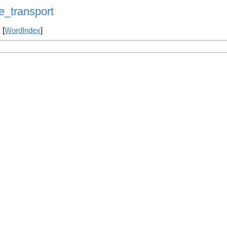
_transport
] [
WordIndex
]