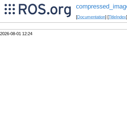
compressed_image
[
Documentation
] [
TitleIndex
2026-08-01 12:24