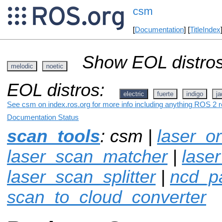
csm
[
Documentation
] [
TitleIndex
Show EOL distros
melodic
noetic
EOL distros:
electric
fuerte
indigo
ja
See csm on index.ros.org for more info including anything ROS 2 r
Documentation Status
scan_tools
: csm |
laser_or
laser_scan_matcher
|
laser
laser_scan_splitter
|
ncd_p
scan_to_cloud_converter