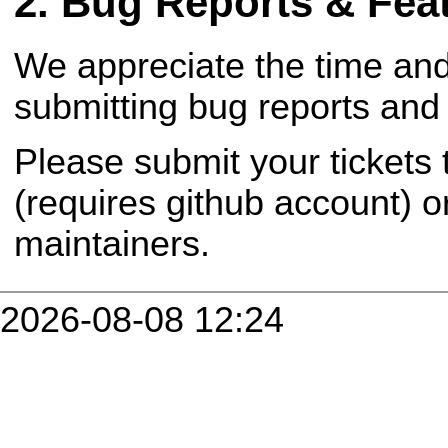
Bug Reports & Fea
We appreciate the time and
submitting bug reports and 
Please submit your tickets
(requires github account) o
maintainers.
2026-08-08 12:24