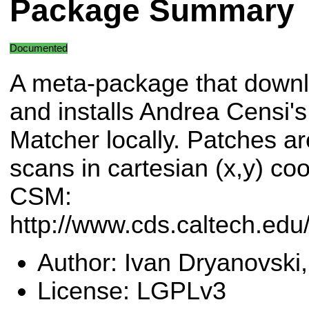
Package Summary
Documented
A meta-package that down
and installs Andrea Censi'
Matcher locally. Patches ar
scans in cartesian (x,y) co
CSM:
http://www.cds.caltech.ed
Author: Ivan Dryanovski,
License: LGPLv3