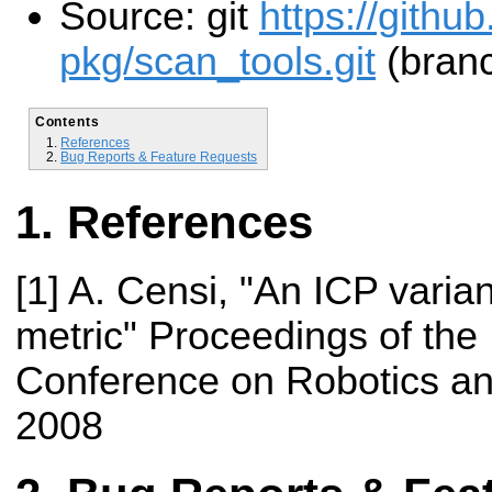
Source: git
https://githu
pkg/scan_tools.git
(branc
Contents
References
Bug Reports & Feature Requests
References
[1] A. Censi, "An ICP varian
metric" Proceedings of the 
Conference on Robotics an
2008