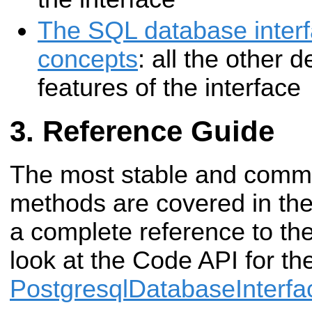
The SQL database inter
concepts
: all the other 
features of the interface
Reference Guide
The most stable and commo
methods are covered in the 
a complete reference to the
look at the Code API for th
PostgresqlDatabaseInterfa