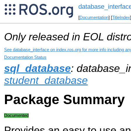
database_interfac
[
Documentation
] [
TitleIndex
Only released in EOL distr
See database_interface on index.ros.org for more info including an
Documentation Status
sql_database
: database_in
student_database
Package Summary
Documented
Provides an easy to use a