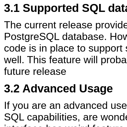
Supported SQL dat
The current release provide
PostgreSQL database. Howe
code is in place to support
well. This feature will prob
future release
Advanced Usage
If you are an advanced use
SQL capabilities, are wond