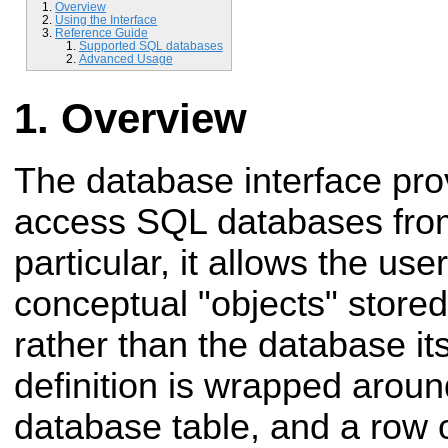
Overview
Using the Interface
Reference Guide
Supported SQL databases
Advanced Usage
Overview
The database interface pro
access SQL databases fro
particular, it allows the use
conceptual "objects" stored
rather than the database it
definition is wrapped aroun
database table, and a row o