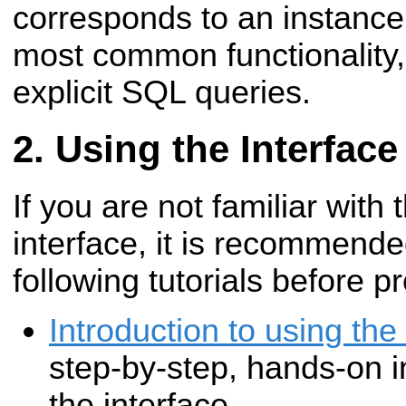
corresponds to an instance
most common functionality,
explicit SQL queries.
Using the Interface
If you are not familiar with
interface, it is recommend
following tutorials before p
Introduction to using th
step-by-step, hands-on i
the interface