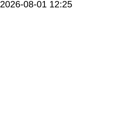
2026-08-01 12:25