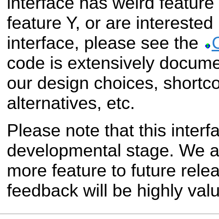
interface has weird feature
feature Y, or are interested 
interface, please see the
code is extensively docum
our design choices, shortc
alternatives, etc.
Please note that this interfac
developmental stage. We a
more feature to future rele
feedback will be highly val