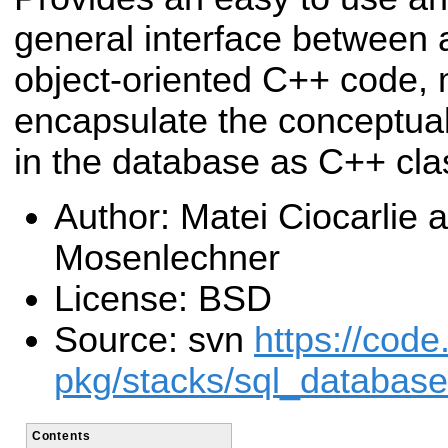
general interface between
object-oriented C++ code, 
encapsulate the conceptual
in the database as C++ cla
Author: Matei Ciocarlie 
Mosenlechner
License: BSD
Source: svn
https://code
pkg/stacks/sql_database
Contents