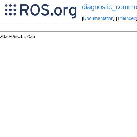
diagnostic_commo
[
Documentation
] [
TitleIndex
2026-08-01 12:25