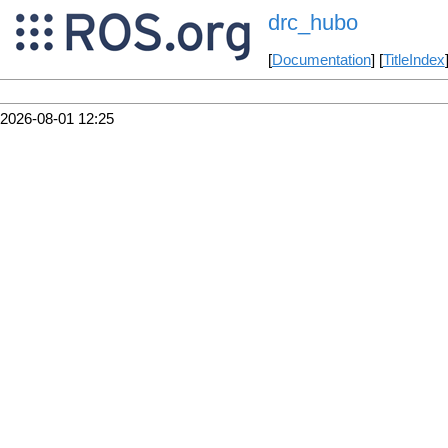
drc_hubo
[
Documentation
] [
TitleIndex
2026-08-01 12:25