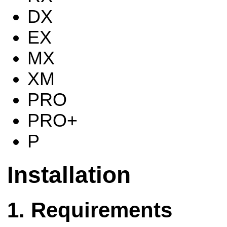
DX
EX
MX
XM
PRO
PRO+
P
Installation
Requirements