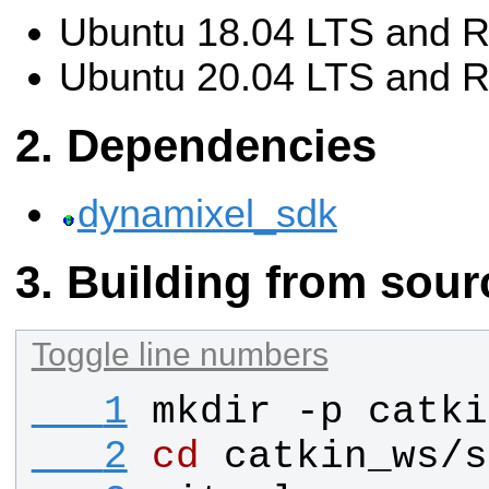
Ubuntu 18.04 LTS and R
Ubuntu 20.04 LTS and 
Dependencies
dynamixel_sdk
Building from sour
Toggle line numbers
   1
mkdir -p catki
   2
cd
 catkin_ws/s