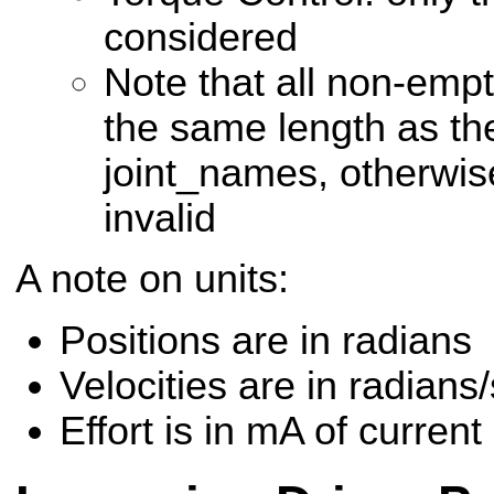
considered
Note that all non-emp
the same length as the
joint_names, otherwi
invalid
A note on units:
Positions are in radians
Velocities are in radian
Effort is in mA of current