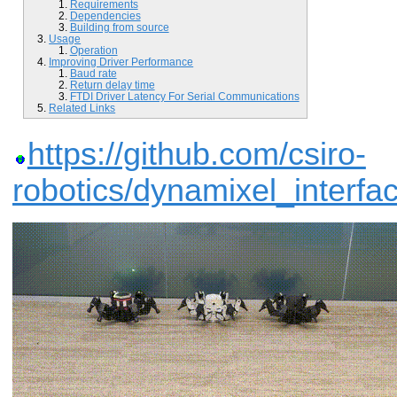
Requirements
Dependencies
Building from source
Usage
Operation
Improving Driver Performance
Baud rate
Return delay time
FTDI Driver Latency For Serial Communications
Related Links
https://github.com/csiro-
robotics/dynamixel_interfa