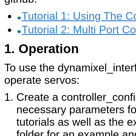
Tutorial 1: Using The Co
Tutorial 2: Multi Port 
Operation
To use the dynamixel_interf
operate servos:
Create a controller_conf
necessary parameters fo
tutorials as well as the 
folder for an example an