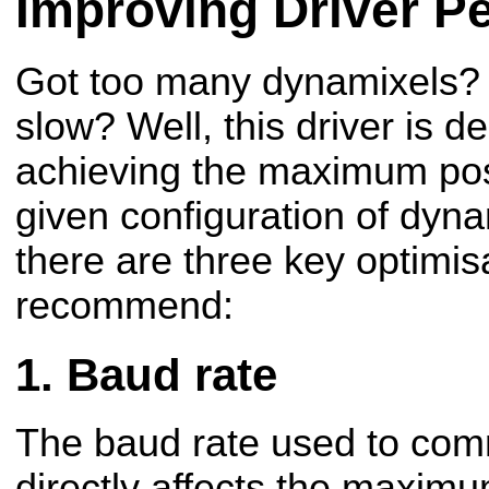
Improving Driver P
Got too many dynamixels? 
slow? Well, this driver is d
achieving the maximum poss
given configuration of dyna
there are three key optimis
recommend:
Baud rate
The baud rate used to com
directly affects the maxim