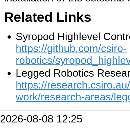
Related Links
Syropod Highlevel Contr
https://github.com/csiro-
robotics/syropod_highlev
Legged Robotics Resea
https://research.csiro.au
work/research-areas/leg
2026-08-08 12:25