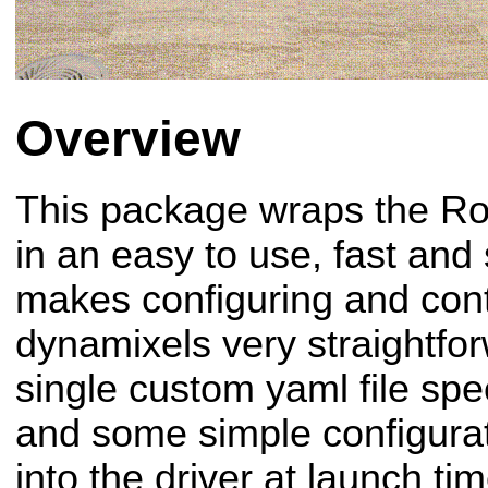
Overview
This package wraps the R
in an easy to use, fast and 
makes configuring and cont
dynamixels very straightfo
single custom yaml file spec
and some simple configurati
into the driver at launch tim