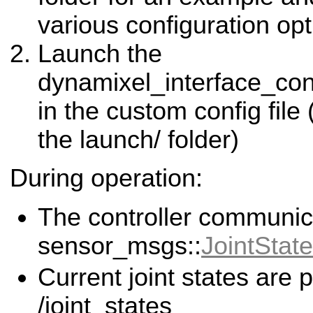
various configuration opt
Launch the
dynamixel_interface_con
in the custom config file
the launch/ folder)
During operation:
The controller communic
sensor_msgs::
JointState
Current joint states are 
/joint_states