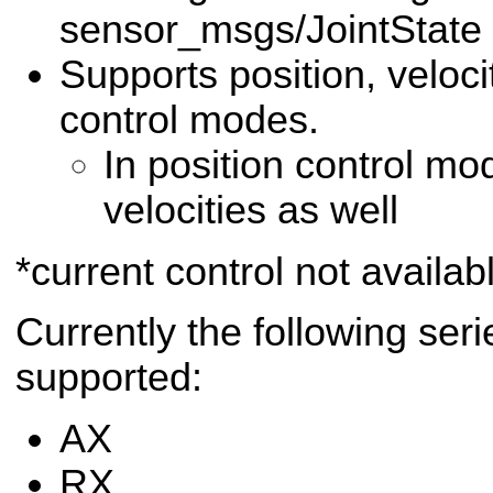
sensor_msgs/JointStat
Supports position, veloci
control modes.
In position control mo
velocities as well
*current control not availab
Currently the following ser
supported:
AX
RX