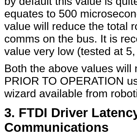
by default this value is qui
equates to 500 microsecond
value will reduce the total 
comms on the bus. It is re
value very low (tested at 5
Both the above values will
PRIOR TO OPERATION usi
wizard available from robot
FTDI Driver Latency
Communications