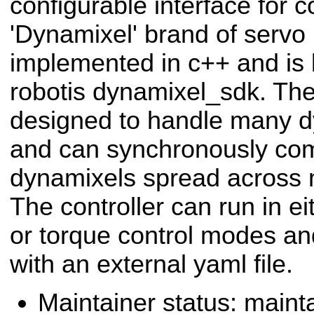
configurable interface for c
'Dynamixel' brand of servo m
implemented in c++ and is b
robotis dynamixel_sdk. The 
designed to handle many d
and can synchronously co
dynamixels spread across mu
The controller can run in eit
or torque control modes and
with an external yaml file.
Maintainer status: maint