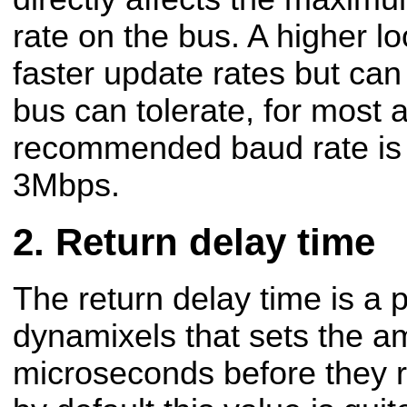
rate on the bus. A higher loo
faster update rates but can
bus can tolerate, for most a
recommended baud rate is
3Mbps.
Return delay time
The return delay time is a 
dynamixels that sets the am
microseconds before they r