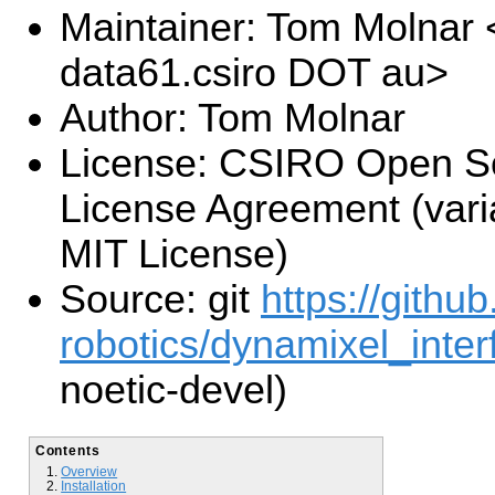
Maintainer: Tom Molnar
data61.csiro DOT au>
Author: Tom Molnar
License: CSIRO Open S
License Agreement (varia
MIT License)
Source: git
https://githu
robotics/dynamixel_interf
noetic-devel)
Contents
Overview
Installation