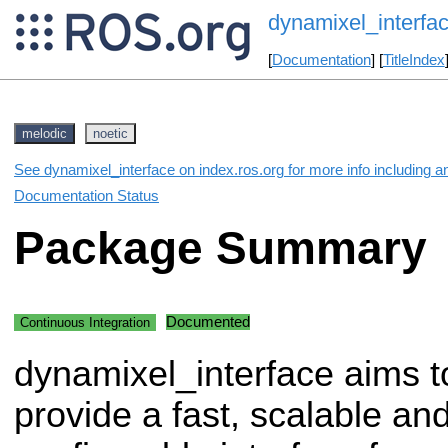
dynamixel_interfa
[
Documentation
] [
TitleIndex
melodic
noetic
See dynamixel_interface on index.ros.org for more info including a
Documentation Status
Package Summary
Documented
Continuous Integration
dynamixel_interface aims t
provide a fast, scalable and