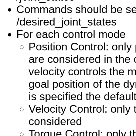
Commands should be se
/desired_joint_states
For each control mode
Position Control: only 
are considered in th
velocity controls the 
goal position of the dy
is specified the defaul
Velocity Control: only 
considered
Torque Control: only th