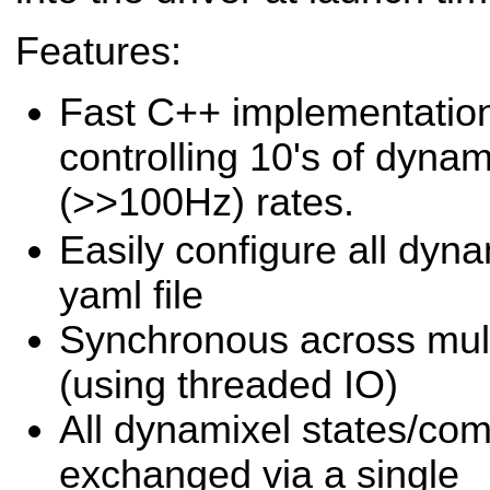
Features:
Fast C++ implementation
controlling 10's of dynam
(>>100Hz) rates.
Easily configure all dyna
yaml file
Synchronous across multi
(using threaded IO)
All dynamixel states/c
exchanged via a single