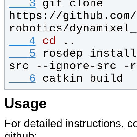
   3
git clone 
https://github.com/
robotics/dynamixel_
   4
cd
 ..
   5
rosdep install
src --ignore-src -r
   6
catkin build
Usage
For detailed instructions, co
github: