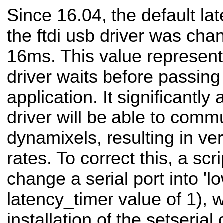
Since 16.04, the default la
the ftdi usb driver was ch
16ms. This value represent
driver waits before passing
application. It significantly
driver will be able to comm
dynamixels, resulting in ve
rates. To correct this, a scr
change a serial port into 'l
latency_timer value of 1), 
installation of the setseri