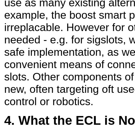
use as many existing altern
example, the boost smart po
irreplacable. However for 
needed - e.g. for sigslots,
safe implementation, as we
convenient means of conne
slots. Other components of 
new, often targeting oft use
control or robotics.
What the ECL is No