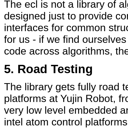
The ecl is not a library of al
designed just to provide c
interfaces for common stru
for us - if we find ourselve
code across algorithms, then
Road Testing
The library gets fully road t
platforms at Yujin Robot, f
very low level embedded a
intel atom control platform