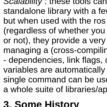
Scalability
: these tools can
standalone library with a 
but when used with the ros
(regardless of whether you 
or not), they provide a ver
managing a (cross-compilin
- dependencies, link flags, 
variables are automatical
single command can be use
a whole suite of libraries/a
Some History