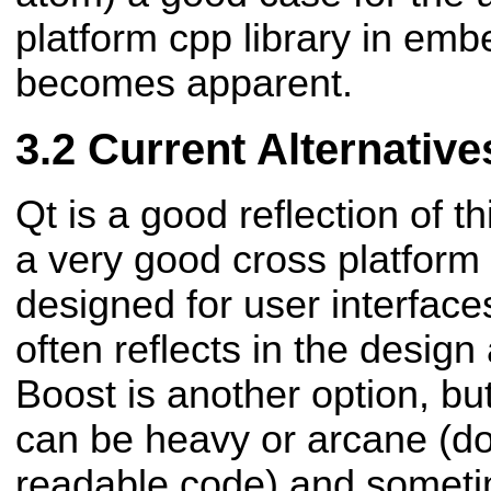
platform cpp library in e
becomes apparent.
Current Alternative
Qt is a good reflection of 
a very good cross platform s
designed for user interfaces
often reflects in the design
Boost is another option, b
can be heavy or arcane (d
readable code) and sometim