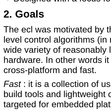
Goals
The ecl was motivated by t
level control algorithms (in
wide variety of reasonably
hardware. In other words it
cross-platform and fast.
Fast
: it is a collection of 
build tools and lightweight 
targeted for embedded plat