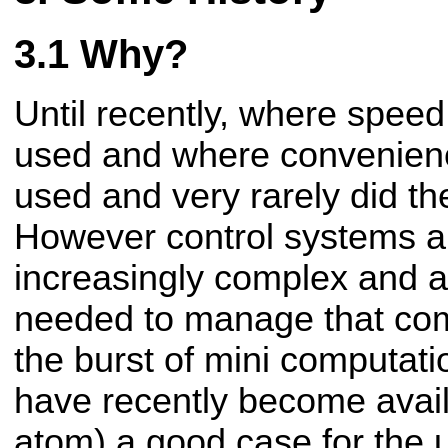
Why?
Until recently, where spee
used and where convenien
used and very rarely did the
However control systems 
increasingly complex and a
needed to manage that com
the burst of mini computati
have recently become availa
atom) a good case for the 