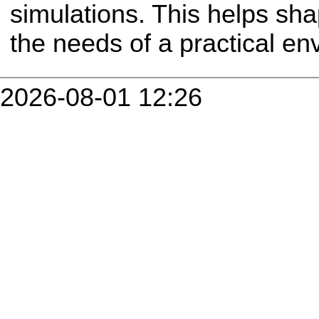
simulations. This helps shape
the needs of a practical en
2026-08-01 12:26