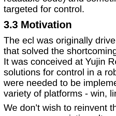
targeted for control.
Motivation
The ecl was originally drive
that solved the shortcomings
It was conceived at Yujin R
solutions for control in a r
were needed to be implem
variety of platforms - win, 
We don't wish to reinvent th