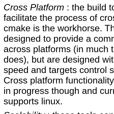
Cross Platform
: the build 
facilitate the process of c
cmake is the workhorse. T
designed to provide a co
across platforms (in much 
does), but are designed wi
speed and targets control 
Cross platform functionalit
in progress though and curre
supports linux.