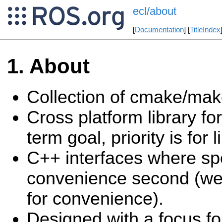
ecl/about
[
Documentation
] [
TitleIndex
About
Collection of cmake/make
Cross platform library fo
term goal, priority is for l
C++ interfaces where speed
convenience second (we 
for convenience).
Designed with a focus fo