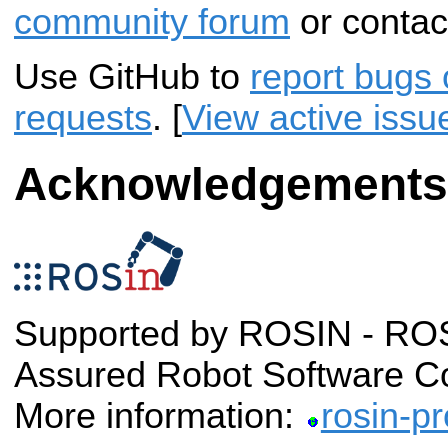
community forum
or contac
Use GitHub to
report bugs 
requests
. [
View active issu
Acknowledgements
Supported by ROSIN - ROS-
Assured Robot Software C
More information:
rosin-pr