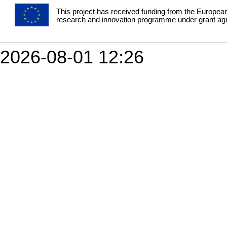
This project has received funding from the Europea
research and innovation programme under grant a
2026-08-01 12:26