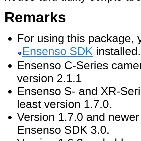
Remarks
For using this package, 
Ensenso SDK
installed.
Ensenso C-Series camera
version 2.1.1
Ensenso S- and XR-Seri
least version 1.7.0.
Version 1.7.0 and newer 
Ensenso SDK 3.0.