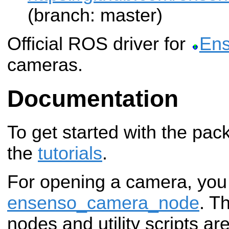
(branch: master)
Official ROS driver for
En
cameras.
Documentation
To get started with the pac
the
tutorials
.
For opening a camera, you
ensenso_camera_node
. T
nodes and utility scripts ar