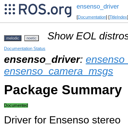
ensenso_driver
[
Documentation
] [
TitleIndex
Show EOL distros
melodic
noetic
Documentation Status
ensenso_driver
:
ensenso
ensenso_camera_msgs
Package Summary
Documented
Driver for Ensenso stereo