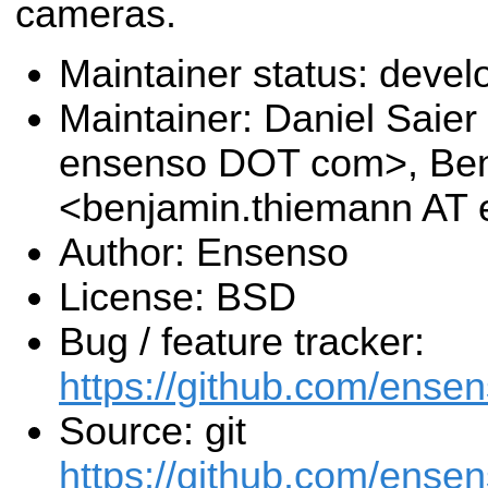
cameras.
Maintainer status: deve
Maintainer: Daniel Saier
ensenso DOT com>, Be
<benjamin.thiemann AT
Author: Ensenso
License: BSD
Bug / feature tracker:
https://github.com/ensen
Source: git
https://github.com/ensens