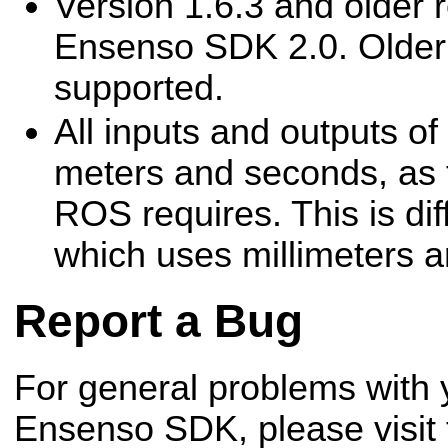
Version 1.6.3 and older r
Ensenso SDK 2.0. Older 
supported.
All inputs and outputs of
meters and seconds, as 
ROS requires. This is dif
which uses millimeters a
Report a Bug
For general problems with 
Ensenso SDK, please visit