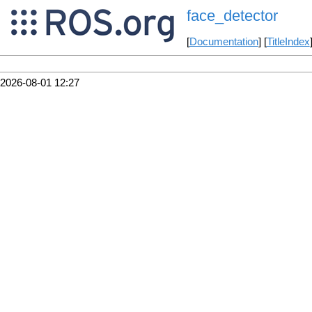
face_detector
[
Documentation
] [
TitleIndex
2026-08-01 12:27