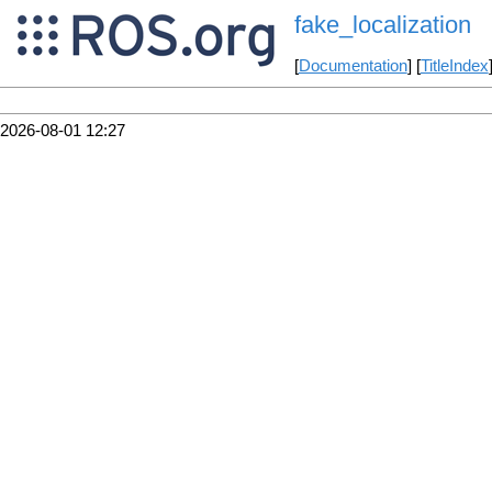
fake_localization
[
Documentation
] [
TitleIndex
2026-08-01 12:27