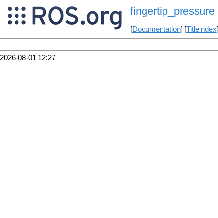
fingertip_pressure
[
Documentation
] [
TitleIndex
2026-08-01 12:27