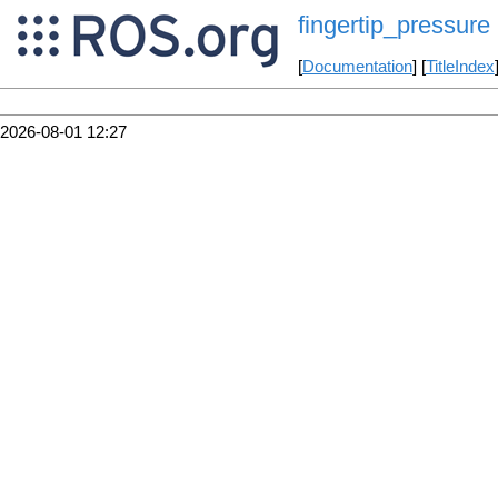
fingertip_pressure
[
Documentation
] [
TitleIndex
2026-08-01 12:27