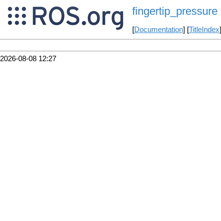
fingertip_pressure
[
Documentation
] [
TitleIndex
2026-08-08 12:27