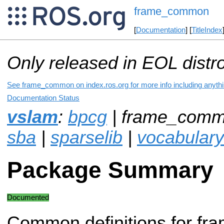
frame_common
[
Documentation
] [
TitleIndex
Only released in EOL distr
See frame_common on index.ros.org for more info including anyth
Documentation Status
vslam
:
bpcg
| frame_comm
sba
|
sparselib
|
vocabulary
Package Summary
Documented
Common definitions for fra