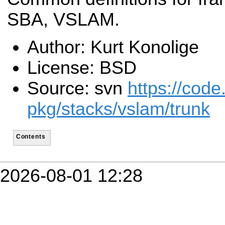
SBA, VSLAM.
Author: Kurt Konolige
License: BSD
Source: svn
https://code
pkg/stacks/vslam/trunk
Contents
2026-08-01 12:28