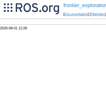
frontier_exploratio
[
Documentation
] [
TitleIndex
2026-08-01 12:28