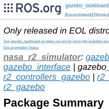
gazebo_taskboard
[
Documentation
] [
TitleIndex
Only released in EOL distr
See gazebo_taskboard on index.ros.org for more info including any
Documentation Status
nasa_r2_simulator
:
gazeb
gazebo_interface
| gazebo_
r2_controllers_gazebo
|
r2_
r2_gazebo
Package Summary