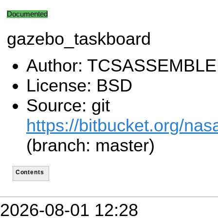
Documented
gazebo_taskboard
Author: TCSASSEMBL
License: BSD
Source: git
https://bitbucket.org/n
(branch: master)
Contents
2026-08-01 12:28