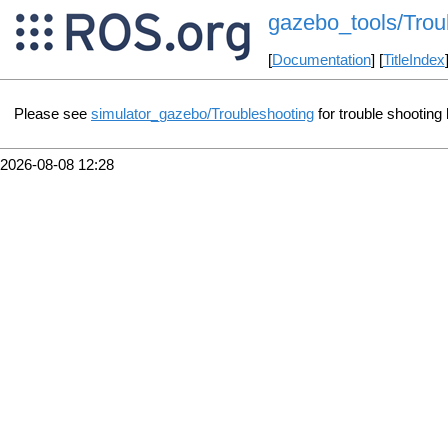
gazebo_tools/Trou
[
Documentation
] [
TitleIndex
Please see
simulator_gazebo/Troubleshooting
for trouble shooting 
2026-08-08 12:28