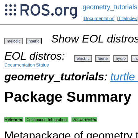
geometry_tutorials
[
Documentation
] [
TitleIndex
Show EOL distros
melodic
noetic
EOL distros:
electric
fuerte
hydro
in
Documentation Status
geometry_tutorials
:
turtle
Package Summary
Released
Documented
Continuous Integration
Metapackage of geometry t