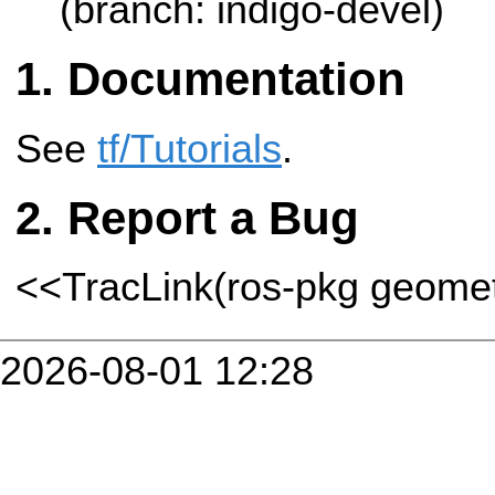
(branch: indigo-devel)
Documentation
See
tf/Tutorials
.
Report a Bug
<<TracLink(ros-pkg geome
2026-08-01 12:28