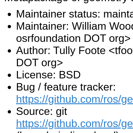
Maintainer status: maint
Maintainer: William Wood
osrfoundation DOT org>
Author: Tully Foote <tfo
DOT org>
License: BSD
Bug / feature tracker:
https://github.com/ros/g
Source: git
https://github.com/ros/ge