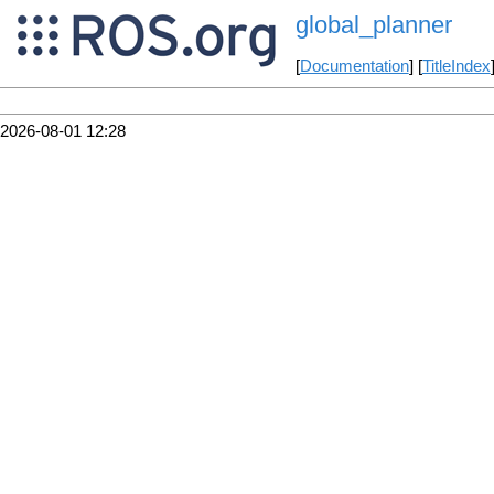
global_planner
[
Documentation
] [
TitleIndex
2026-08-01 12:28