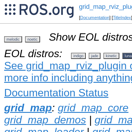
grid_map_rviz_plu
[
Documentation
] [
TitleIndex
Show EOL distros
melodic
noetic
EOL distros:
indigo
jade
kinetic
luna
See grid_map_rviz_plugin o
more info including anythi
Documentation Status
grid_map
:
grid_map_core
grid_map_demos
|
grid_ma
grid_map_loader
|
grid_m