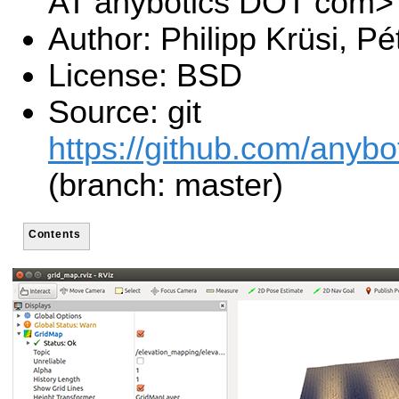
AT anybotics DOT com>
Author: Philipp Krüsi, P
License: BSD
Source: git
https://github.com/anybo
(branch: master)
Contents