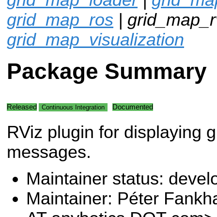
grid_map_ros
| grid_map_rv
grid_map_visualization
Package Summary
Released
Documented
Continuous Integration
RViz plugin for displaying 
messages.
Maintainer status: deve
Maintainer: Péter Fank