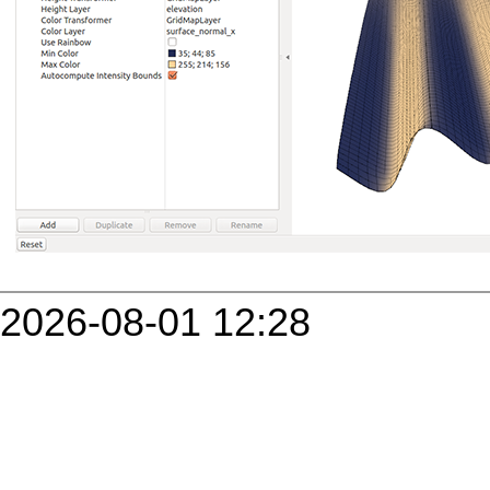
2026-08-01 12:28