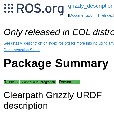
grizzly_description
[
Documentation
] [
TitleIndex
Only released in EOL distr
See grizzly_description on index.ros.org for more info including an
Documentation Status
Package Summary
Released
Documented
Continuous Integration
Clearpath Grizzly URDF
description