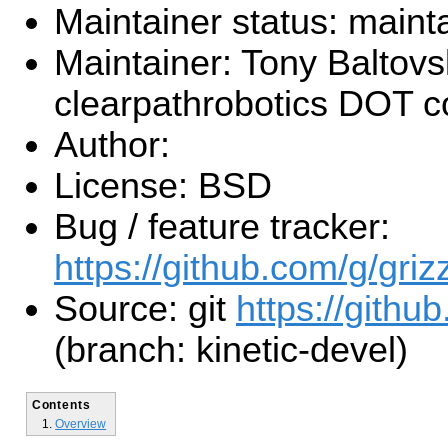
Maintainer status: maint
Maintainer: Tony Baltovs
clearpathrobotics DOT 
Author:
License: BSD
Bug / feature tracker:
https://github.com/g/griz
Source: git
https://github
(branch: kinetic-devel)
Contents
Overview