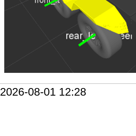
2026-08-01 12:28