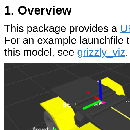
Overview
This package provides a
U
For an example launchfile t
this model, see
grizzly_viz
.