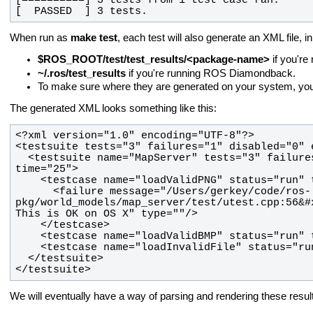
[  PASSED  ] 3 tests.
When run as
make test
, each test will also generate an XML file, in
$ROS_ROOT/test/test_results/<package-name>
if you're
~/.ros/test_results
if you're running ROS Diamondback.
To make sure where they are generated on your system, yo
The generated XML looks something like this:
  <testsuite name="MapServer" tests="3" failures="1" disabled="0" errors="0" 
      <failure message="/Users/gerkey/code/ros-
pkg/world_models/map_server/test/utest.cpp:56&#
</testsuite>
We will eventually have a way of parsing and rendering these resu