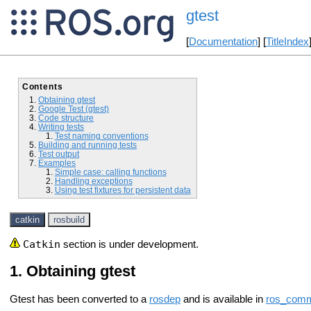
gtest
[
Documentation
] [
TitleIndex
Contents
Obtaining gtest
Google Test (gtest)
Code structure
Writing tests
Test naming conventions
Building and running tests
Test output
Examples
Simple case: calling functions
Handling exceptions
Using test fixtures for persistent data
catkin
rosbuild
Catkin
section is under development.
Obtaining gtest
Gtest has been converted to a
rosdep
and is available in
ros_com