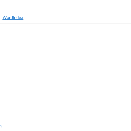
] [
WordIndex
]
m