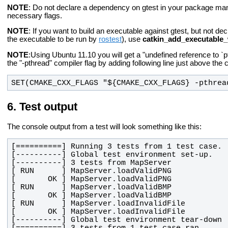
NOTE
: Do not declare a dependency on gtest in your package ma
necessary flags.
NOTE
: If you want to build an executable against gtest, but not dec
the executable to be run by
rostest
), use
catkin_add_executable_
NOTE
:Using Ubuntu 11.10 you will get a "undefined reference to `pt
the "-pthread" compiler flag by adding following line just above the 
SET(CMAKE_CXX_FLAGS "${CMAKE_CXX_FLAGS} -pthrea
Test output
The console output from a test will look something like this: