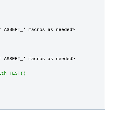
r
ASSERT_
* 
macros
as
needed
>
r
ASSERT_
* 
macros
as
needed
>
ith TEST()