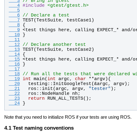
   3
// Bring in gtest
   4
#
include
<gtest/gtest.h>
   5
   6
// Declare a test
   7
TEST
(
TestSuite
, 
testCase1
)
   8
{
   9
<
test
things
here
, 
calling
EXPECT_
* 
and
/
o
  10
}
  11
  12
// Declare another test
  13
TEST
(
TestSuite
, 
testCase2
)
  14
{
  15
<
test
things
here
, 
calling
EXPECT_
* 
and
/
o
  16
}
  17
  18
// Run all the tests that were declared w
  19
int
main
(
int
argc
, 
char
 **
argv
){
  20
testing
::
InitGoogleTest
(&
argc
, 
argv
);
  21
ros
::
init
(
argc
, 
argv
, 
"
tester
"
);
  22
ros
::
NodeHandle
nh
;
  23
return
RUN_ALL_TESTS
();
  24
}
Note that you need to initialize ROS if your tests are using ROS.
Test naming conventions