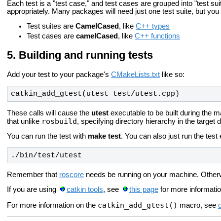
Each test is a "test case," and test cases are grouped into "test suit
appropriately. Many packages will need just one test suite, but yo
Test suites are
CamelCased
, like
C++ types
Test cases are
camelCased
, like
C++ functions
Building and running tests
Add your test to your package's
CMakeLists.txt
like so:
catkin_add_gtest(utest test/utest.cpp)
These calls will cause the
utest
executable to be built during the m
rosbuild
that unlike
, specifying directory hierarchy in the target 
You can run the test with
make test
. You can also just run the test 
./bin/test/utest
Remember that
roscore
needs be running on your machine. Otherwise, 
If you are using
catkin tools
, see
this page
for more informatio
catkin_add_gtest()
For more information on the
macro, see