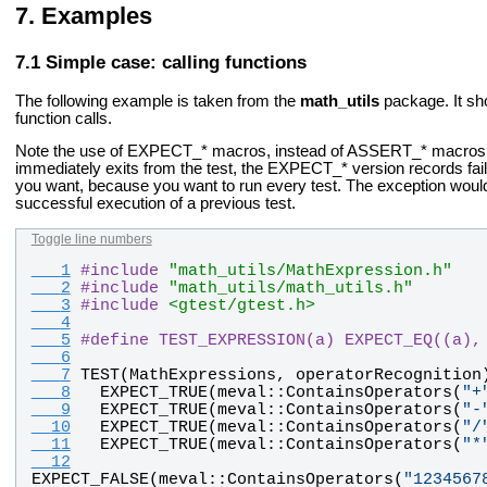
Examples
Simple case: calling functions
The following example is taken from the
math_utils
package. It sho
function calls.
Note the use of EXPECT_* macros, instead of ASSERT_* macros.
immediately exits from the test, the EXPECT_* version records fail
you want, because you want to run every test. The exception woul
successful execution of a previous test.
Toggle line numbers
   1
#
include
"math_utils/MathExpression.h"
   2
#
include
"math_utils/math_utils.h"
   3
#
include
<gtest/gtest.h>
   4
   5
#
define TEST_EXPRESSION(a) EXPECT_EQ((a),
   6
   7
TEST
(
MathExpressions
, 
operatorRecognition
   8
EXPECT_TRUE
(
meval
::
ContainsOperators
(
"
+
   9
EXPECT_TRUE
(
meval
::
ContainsOperators
(
"
-
  10
EXPECT_TRUE
(
meval
::
ContainsOperators
(
"
/
  11
EXPECT_TRUE
(
meval
::
ContainsOperators
(
"
*
  12
EXPECT_FALSE
(
meval
::
ContainsOperators
(
"
1234567