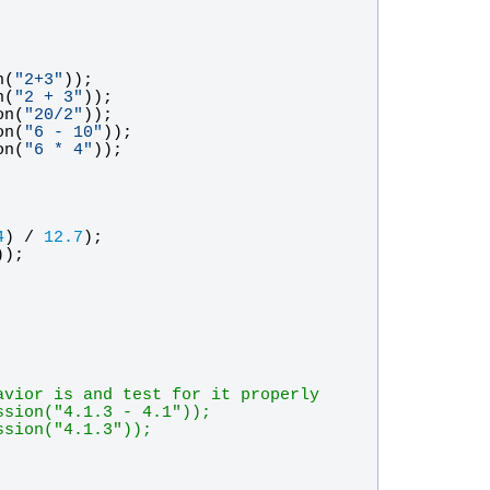
n
(
"
2+3
"
));
n
(
"
2 + 3
"
));
on
(
"
20/2
"
));
on
(
"
6 - 10
"
));
on
(
"
6 * 4
"
));
4
) / 
12.7
);
)); 
avior is and test for it properly
ssion("4.1.3 - 4.1"));
ssion("4.1.3"));