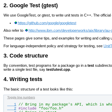
Google Test (gtest)
We use GoogleTest, or gtest, to write unit tests in C++. The official
https://github.com/google/googletest
Also refer to
http://www.ibm.com/developerworks/aix/library/au-
These pages give some tips, and examples for writing and calling 
For language-independent policy and strategy for testing, see
UnitT
Code structure
By convention, test programs for a package go in a
test
subdirector
write a single test file, say
test/utest.cpp
.
Writing tests
The basic structure of a test looks like this:
Toggle line numbers
   1
// Bring in my package's API, which is wh
   2
#
include
"foo/foo.h"