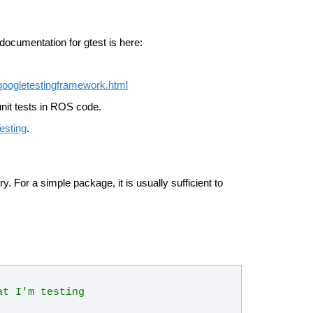
 documentation for gtest is here:
googletestingframework.html
unit tests in ROS code.
esting
.
y. For a simple package, it is usually sufficient to
at I'm testing