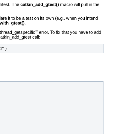
nifest. The
catkin_add_gtest()
macro will pull in the
lare it to be a test on its own (e.g., when you intend
with_gtest()
.
hread_getspecific'" error. To fix that you have to add
catkin_add_gtest call:
d")