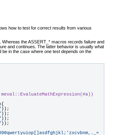
ws how to test for correct results from various
 Whereas the ASSERT_* macros records failure and
ure and continues. The latter behavior is usually what
d be in the case where one test depends on the
 meval::EvaluateMathExpression(#a))
){
"
));
"
));
"
));
"
));
890qwertyuiop[]asdfghjkl;'zxcvbnm,._=