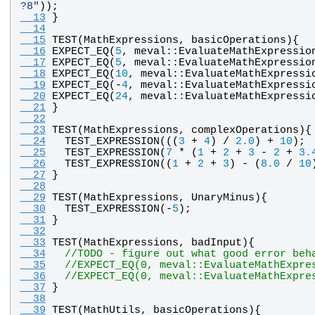
?8
"
)); 
  13
}
  14
  15
TEST
(
MathExpressions
, 
basicOperations
){
  16
EXPECT_EQ
(
5
, 
meval
::
EvaluateMathExpressio
  17
EXPECT_EQ
(
5
, 
meval
::
EvaluateMathExpressio
  18
EXPECT_EQ
(
10
, 
meval
::
EvaluateMathExpressi
  19
EXPECT_EQ
(-
4
, 
meval
::
EvaluateMathExpressi
  20
EXPECT_EQ
(
24
, 
meval
::
EvaluateMathExpressi
  21
}
  22
  23
TEST
(
MathExpressions
, 
complexOperations
){
  24
TEST_EXPRESSION
(((
3
 + 
4
) / 
2.0
) + 
10
);
  25
TEST_EXPRESSION
(
7
 * (
1
 + 
2
 + 
3
 - 
2
 + 
3.
  26
TEST_EXPRESSION
((
1
 + 
2
 + 
3
) - (
8.0
 / 
10
  27
}
  28
  29
TEST
(
MathExpressions
, 
UnaryMinus
){
  30
TEST_EXPRESSION
(-
5
);
  31
}
  32
  33
TEST
(
MathExpressions
, 
badInput
){
  34
//TODO - figure out what good error beh
  35
//EXPECT_EQ(0, meval::EvaluateMathExpre
  36
//EXPECT_EQ(0, meval::EvaluateMathExpre
  37
}
  38
  39
TEST
(
MathUtils
, 
basicOperations
){