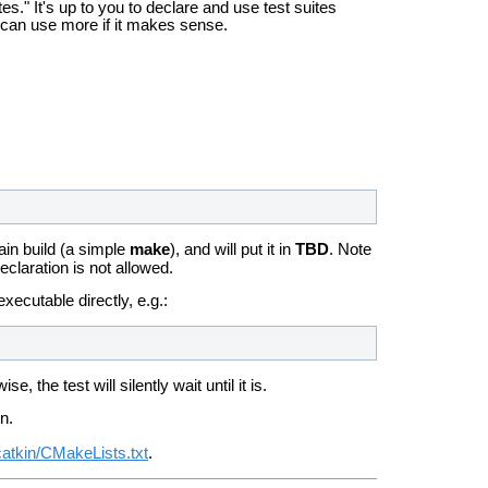
es." It's up to you to declare and use test suites
u can use more if it makes sense.
ain build (a simple
make
), and will put it in
TBD
. Note
declaration is not allowed.
executable directly, e.g.:
the test will silently wait until it is.
n.
catkin/CMakeLists.txt
.