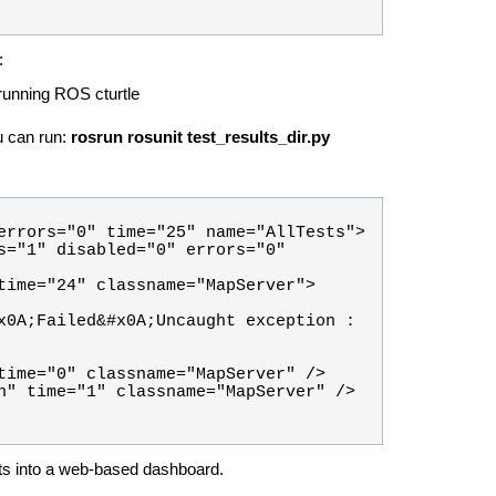
:
 running ROS cturtle
u can run:
rosrun rosunit test_results_dir.py
x0A;Failed&#x0A;Uncaught exception : 
lts into a web-based dashboard.