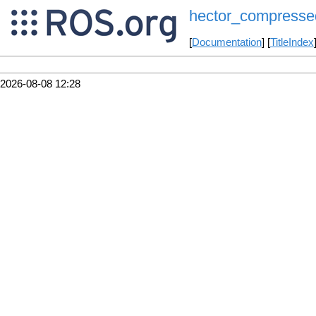
hector_compresse
[
Documentation
] [
TitleIndex
2026-08-08 12:28