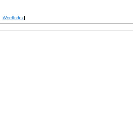
] [
WordIndex
]