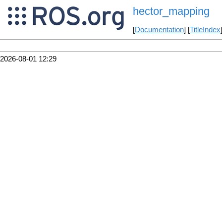
hector_mapping
[
Documentation
] [
TitleIndex
2026-08-01 12:29