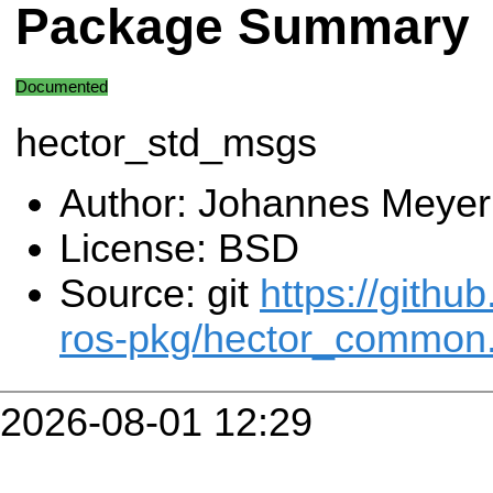
Package Summary
Documented
hector_std_msgs
Author: Johannes Meyer
License: BSD
Source: git
https://githu
ros-pkg/hector_common.
2026-08-01 12:29