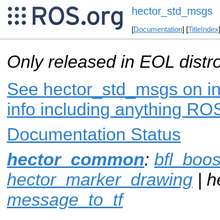
hector_std_msgs
[
Documentation
] [
TitleIndex
Only released in EOL distr
See hector_std_msgs on in
info including anything ROS
Documentation Status
hector_common
:
bfl_boos
hector_marker_drawing
| h
message_to_tf