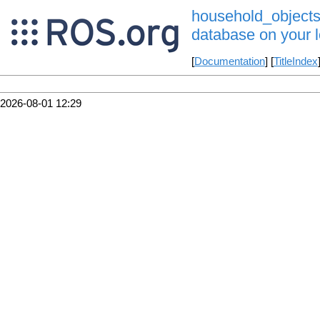
household_objects_
database on your l
[
Documentation
] [
TitleIndex
2026-08-01 12:29