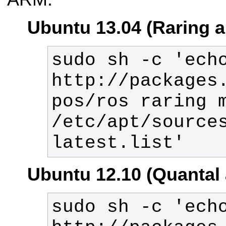
Ubuntu 13.04 (Raring 
sudo sh -c 'echo
http://packages
pos/ros raring m
/etc/apt/source
latest.list'
Ubuntu 12.10 (Quantal
sudo sh -c 'echo