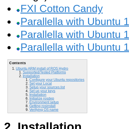
FXI Cotton Candy
Parallella with Ubuntu 
Parallella with Ubuntu 
Parallella with Ubuntu 
Contents
Ubuntu ARM install of ROS Hydro
Supported/Tested Platforms
Installation
Configure your Ubuntu repositories
Set your Local
Setup your sources.list
Set up your keys
Installation
Initialize rosdep
Environment setup
Getting rosinstall
Verifying OS name
Installation