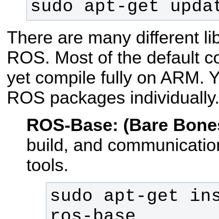
sudo apt-get upda
There are many different lib
ROS. Most of the default co
yet compile fully on ARM. Y
ROS packages individually
ROS-Base: (Bare Bone
build, and communication
tools.
sudo apt-get in
ros-base