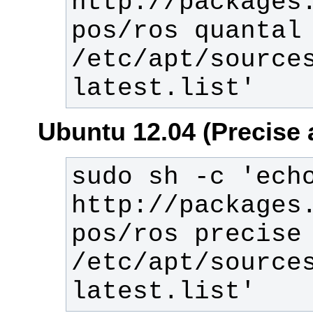
http://packages
pos/ros quantal 
/etc/apt/source
latest.list'
Ubuntu 12.04 (Precise 
sudo sh -c 'echo
http://packages
pos/ros precise 
/etc/apt/source
latest.list'