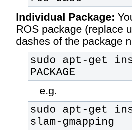
Individual Package:
You
ROS package (replace u
dashes of the package 
sudo apt-get in
PACKAGE
e.g.
sudo apt-get in
slam-gmapping