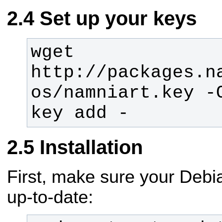
Set up your keys
wget 
http://packages.n
os/namniart.key -
key add -
Installation
First, make sure your Debi
up-to-date: