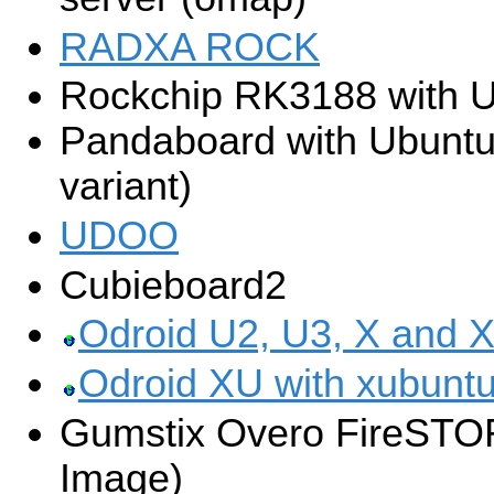
RADXA ROCK
Rockchip RK3188 with U
Pandaboard with Ubunt
variant)
UDOO
Cubieboard2
Odroid U2, U3, X and X
Odroid XU with xubuntu
Gumstix Overo FireSTO
Image)