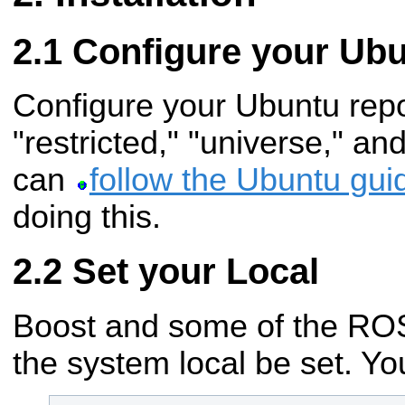
Configure your Ubu
Configure your Ubuntu repos
"restricted," "universe," an
can
follow the Ubuntu gui
doing this.
Set your Local
Boost and some of the ROS 
the system local be set. You