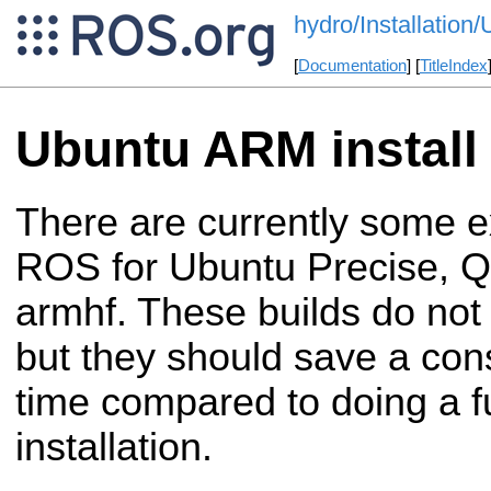
hydro/Installatio
[
Documentation
] [
TitleIndex
Ubuntu ARM install
There are currently some e
ROS for Ubuntu Precise, Q
armhf. These builds do not 
but they should save a con
time compared to doing a f
installation.