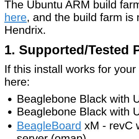
The Ubuntu ARM build farm 
here
, and the build farm is
Hendrix.
Supported/Tested 
If this install works for your
here:
Beaglebone Black with 
Beaglebone Black with 
BeagleBoard
xM - revC 
server (omap)