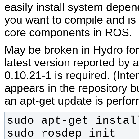
easily install system depen
you want to compile and is
core components in ROS.
May be broken in Hydro for
latest version reported by a
0.10.21-1 is required. (Inte
appears in the repository bu
an apt-get update is perfo