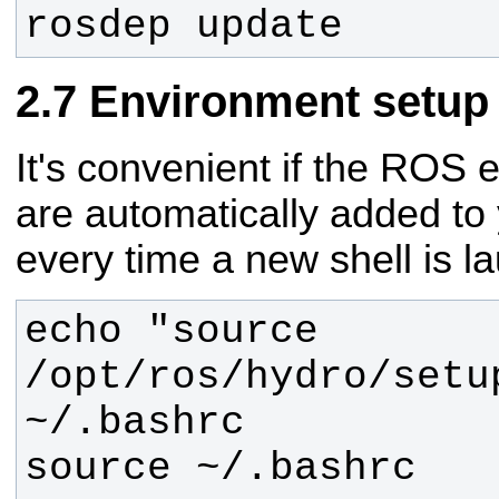
rosdep update
Environment setup
It's convenient if the ROS 
are automatically added to
every time a new shell is l
echo "source 
/opt/ros/hydro/setup
source ~/.bashrc