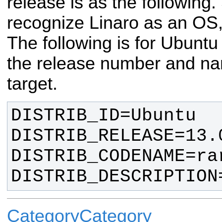
release is as the following
recognize Linaro as an OS, 
The following is for Ubuntu
the release number and na
target.
DISTRIB_DESCRIPTION
CategoryCategory