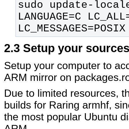
sudo update-locale
LANGUAGE=C LC_ALL=
LC_MESSAGES=POSIX
Setup your sources.
Setup your computer to acc
ARM mirror on packages.ro
Due to limited resources, t
builds for Raring armhf, si
the most popular Ubuntu dis
ARM.