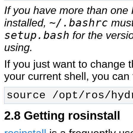
If you have more than one 
~/.bashrc
installed,
must
setup.bash
for the versi
using.
If you just want to change 
your current shell, you can 
source /opt/ros/hyd
Getting rosinstall