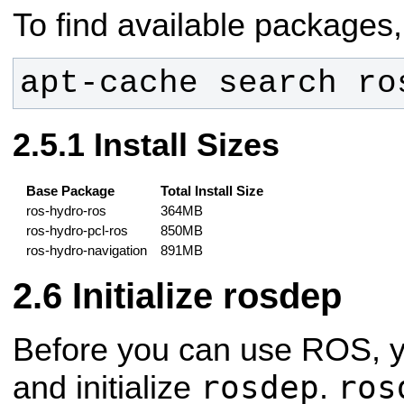
To find available packages,
apt-cache search ro
Install Sizes
Base Package
Total Install Size
ros-hydro-ros
364MB
ros-hydro-pcl-ros
850MB
ros-hydro-navigation
891MB
Initialize rosdep
Before you can use ROS, you
rosdep
ros
and initialize
.