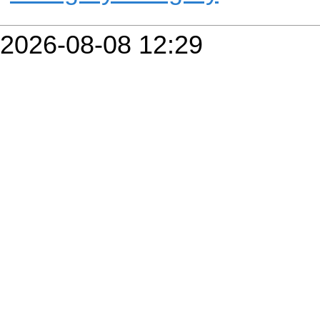
2026-08-08 12:29