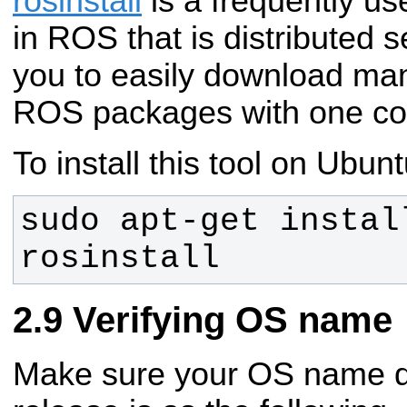
rosinstall
is a frequently u
in ROS that is distributed s
you to easily download man
ROS packages with one c
To install this tool on Ubunt
sudo apt-get instal
rosinstall
Verifying OS name
Make sure your OS name def